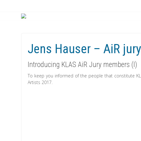
Jens Hauser – AiR jur
Introducing KLAS AiR Jury members (I)
To keep you informed of the people that constitute 
Artists 2017.