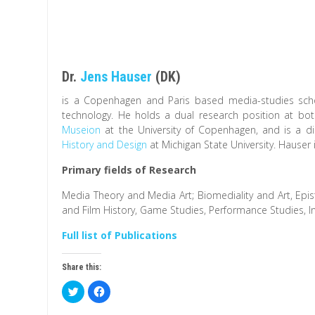
Dr.
Jens Hauser
(DK)
is a Copenhagen and Paris based media-studies scho
technology. He holds a dual research position at bo
Museion
at the University of Copenhagen, and is a di
History and Design
at Michigan State University. Hauser
Primary fields of Research
Media Theory and Media Art; Biomediality and Art, Epis
and Film History, Game Studies, Performance Studies, In
Full list of Publications
Share this:
C
C
l
l
i
i
c
c