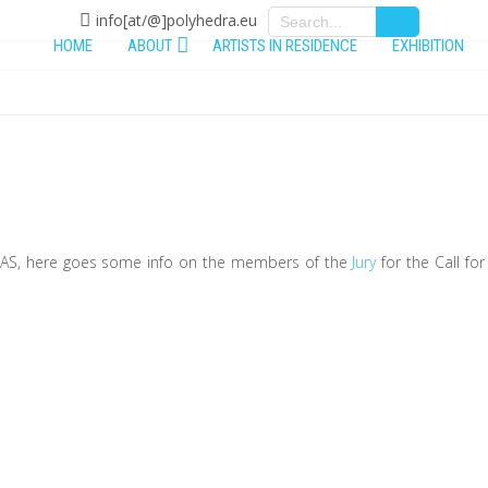
info[at/@]polyhedra.eu
HOME
ABOUT
ARTISTS IN RESIDENCE
EXHIBITION
y
KLAS, here goes some info on the members of the
Jury
for the Call for