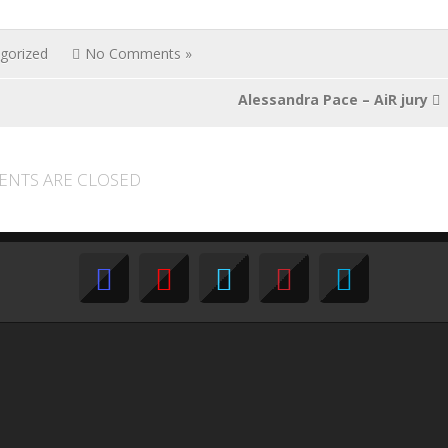
gorized
No Comments »
Alessandra Pace – AiR jury
NTS ARE CLOSED