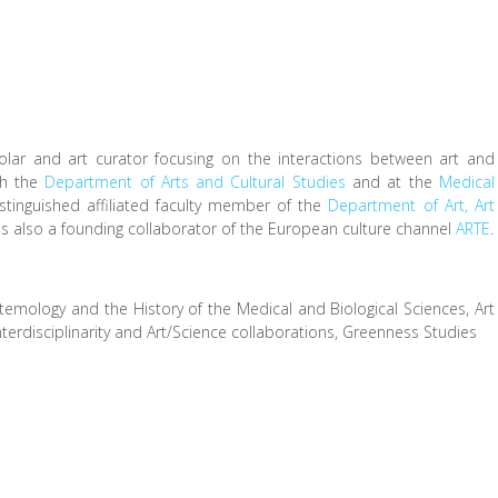
lar and art curator focusing on the interactions between art and
th the
Department of Arts and Cultural Studies
and at the
Medical
stinguished affiliated faculty member of the
Department of Art, Art
 is also a founding collaborator of the European culture channel
ARTE
.
temology and the History of the Medical and Biological Sciences, Art
terdisciplinarity and Art/Science collaborations, Greenness Studies