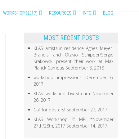
WORKSHOP (2017)
RESOURCES
INFO
BLOG
MOST RECENT POSTS
KLAS artists-in-residence Agnes Meyer-
Brandis and Otavio Schipper/Sergio
Krakowski present their work at Max
Planck Campus
September 8, 2018
workshop impressions
December 6,
2017
KLAS workshop LiveStream
November
26, 2017
Call for posters!
September 27, 2017
KLAS Workshop @ MPI *November
27th/28th, 2017
September 14, 2017