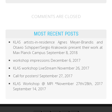
e
o
r
o
(
k
O
(
p
O
COMMENTS ARE CLOSED
e
p
n
e
s
n
i
s
n
i
n
n
MOST RECENT POSTS
e
n
w
e
w
w
KLAS artists-in-residence Agnes Meyer-Brandis and
i
w
Otavio Schipper/Sergio Krakowski present their work at
n
i
d
n
Max Planck Campus
September 8, 2018
o
d
w
o
)
w
workshop impressions
December 6, 2017
)
KLAS workshop LiveStream
November 26, 2017
Call for posters!
September 27, 2017
KLAS Workshop @ MPI *November 27th/28th, 2017
September 14, 2017