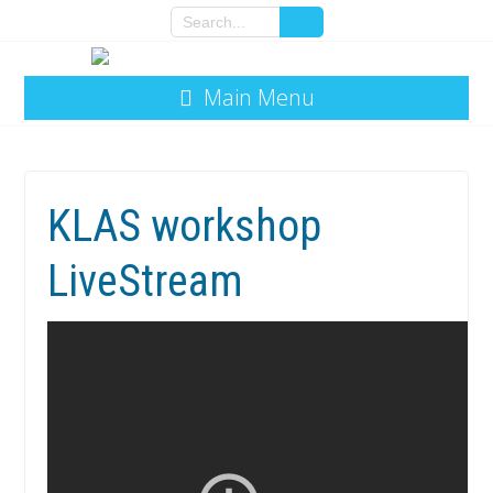
Main Menu
KLAS workshop
LiveStream