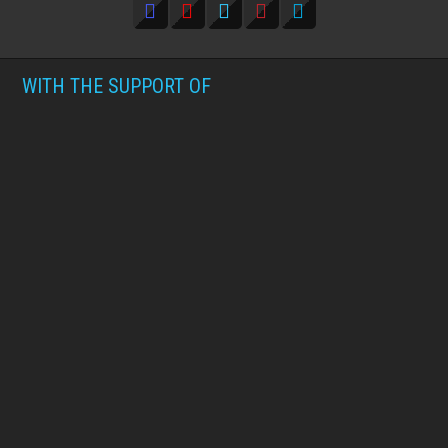
WITH THE SUPPORT OF