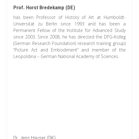
Prof. Horst Bredekamp (DE)
has been Professor of History of Art at Humboldt-
Universität zu Berlin since 1993 and has been a
Permanent Fellow of the Institute for Advanced Study
since 2003. Since 2008, he has directed the DFG-Kolleg
(German Research Foundation) research training group)
“Picture Act and Embodiment” and member of the
Leopoldina – German National Academy of Sciences.
Dr. Jens Hauser (DK)