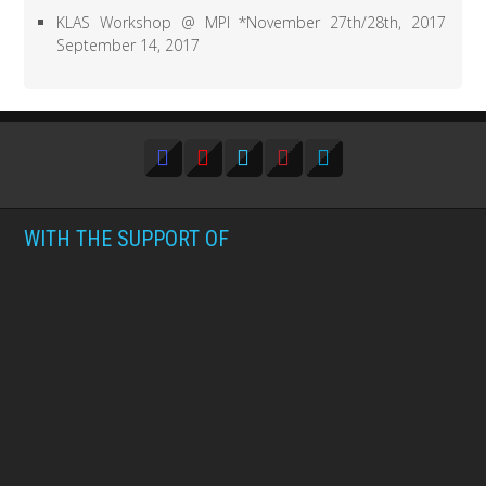
KLAS Workshop @ MPI *November 27th/28th, 2017
September 14, 2017
WITH THE SUPPORT OF