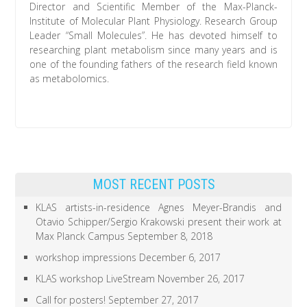
Director and Scientific Member of the Max-Planck-
Institute of Molecular Plant Physiology. Research Group
Leader “Small Molecules”. He has devoted himself to
researching plant metabolism since many years and is
one of the founding fathers of the research field known
as metabolomics.
MOST RECENT POSTS
KLAS artists-in-residence Agnes Meyer-Brandis and
Otavio Schipper/Sergio Krakowski present their work at
Max Planck Campus
September 8, 2018
workshop impressions
December 6, 2017
KLAS workshop LiveStream
November 26, 2017
Call for posters!
September 27, 2017