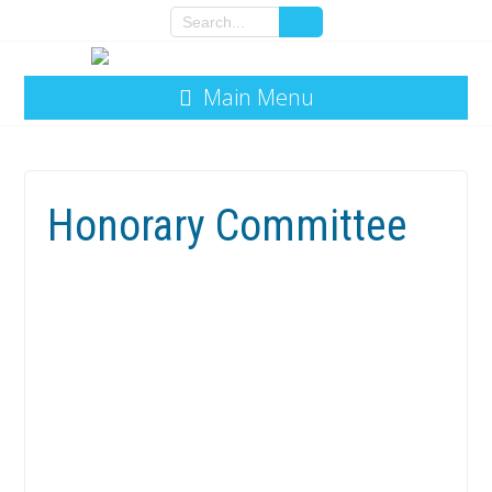
Main Menu
Honorary Committee