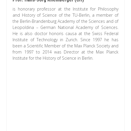
is honorary professor at the Institute for Philosophy
and History of Science of the TU-Berlin, a member of
the Berlin-Brandenburg Academy of the Sciences and of
Leopoldina – German National Academy of Sciences.
He is also doctor honoris causa at the Swiss Federal
Institute of Technology in Zurich. Since 1997 he has
been a Scientific Member of the Max Planck Society and
from 1997 to 2014 was Director at the Max Planck
Institute for the History of Science in Berlin.