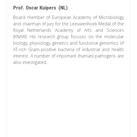
Prof. Oscar Kuipers (NL)
Board member of European Academy of Microbiology
and chairman of jury for the Leeuwenhoek Medal of the
Royal Netherlands Academy of Arts and Sciences
(KNAW). His research group focuses on the molecular
biology, physiology, genetics and functional genomics of
AT-rich Gram-positive bacteria of industrial and health
interest. A number of important (human) pathogens are
also investigated.