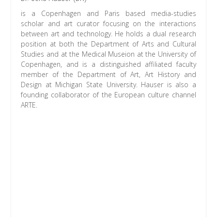
is a Copenhagen and Paris based media-studies
scholar and art curator focusing on the interactions
between art and technology. He holds a dual research
position at both the Department of Arts and Cultural
Studies and at the Medical Museion at the University of
Copenhagen, and is a distinguished affiliated faculty
member of the Department of Art, Art History and
Design at Michigan State University. Hauser is also a
founding collaborator of the European culture channel
ARTE.