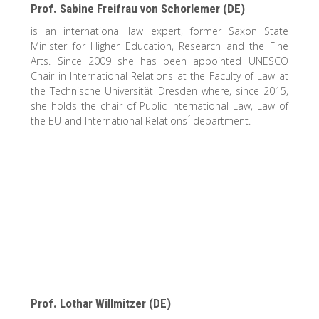
Prof. Sabine Freifrau von Schorlemer (DE)
is an international law expert, former Saxon State
Minister for Higher Education, Research and the Fine
Arts. Since 2009 she has been appointed UNESCO
Chair in International Relations at the Faculty of Law at
the Technische Universität Dresden where, since 2015,
she holds the chair of Public International Law, Law of
the EU and International Relations ́ department.
Prof. Lothar Willmitzer (DE)