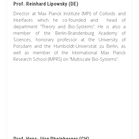
Prof. Reinhard Lipowsky (DE)
Director at Max Planck Institute (MPI) of Colloids and
Interfaces which he co-founded and head of
department “Theory and Bio-Systems”. He is also a
member of the Berlin-Brandenburg Academy of
Sciences, honorary professor at the University of
Potsdam and the Humboldt-Universität zu Berlin, as
well as member of the International Max Planck
Research School (IMPRS) on “Multiscale Bio-Systems”.
Prof. Hans-Jörg Rheinberger (CH)