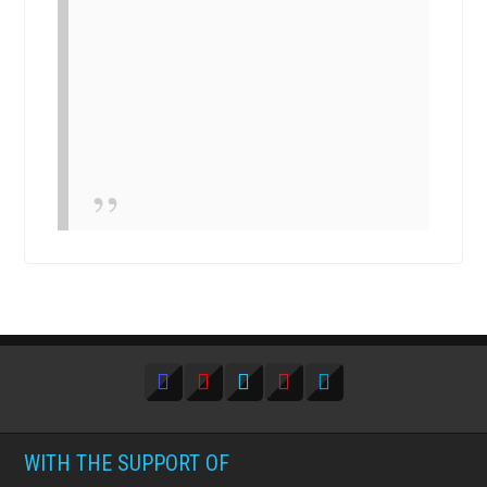
WITH THE SUPPORT OF