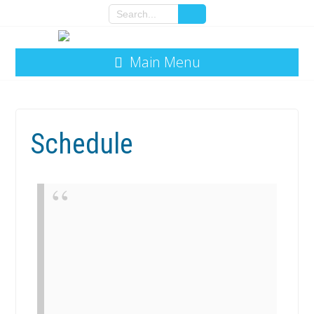
Main Menu
Schedule